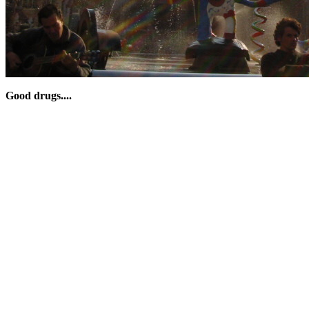
Good drugs....