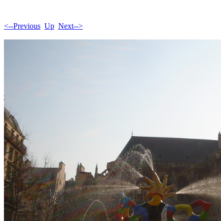
<--Previous
Up
Next-->