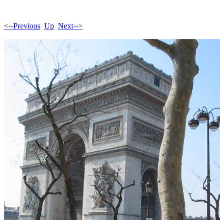
<--Previous
Up
Next-->