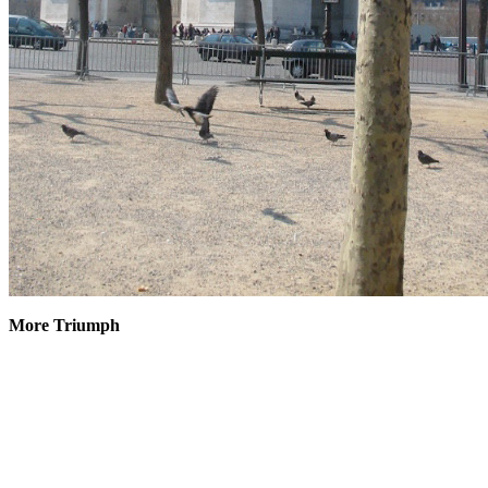
More Triumph