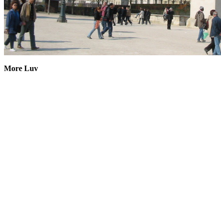
More Luv