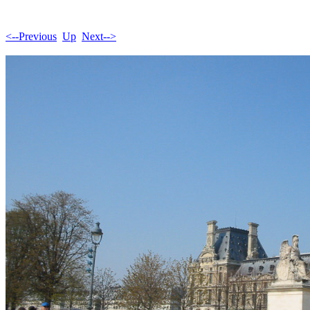
<--Previous
Up
Next-->