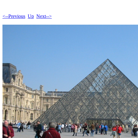
<--Previous
Up
Next-->