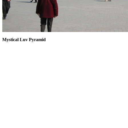
Mystical Luv Pyramid