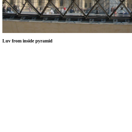
Luv from inside pyramid