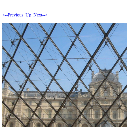
<--Previous
Up
Next-->